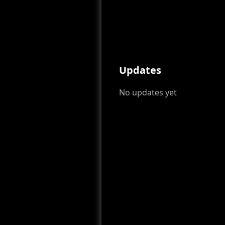
Updates
No updates yet