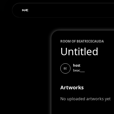
ROOM OF
BEATRICE
CAUDA
Untitled
host
BE
beac___
Artworks
No uploaded artworks yet