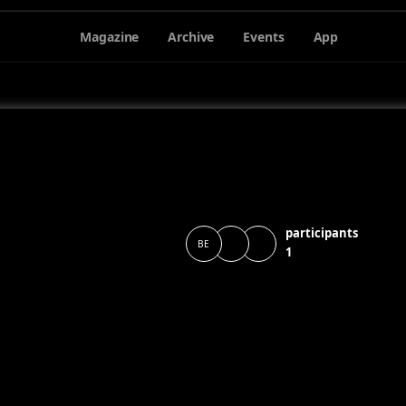
Magazine
Archive
Events
App
participants
BE
1