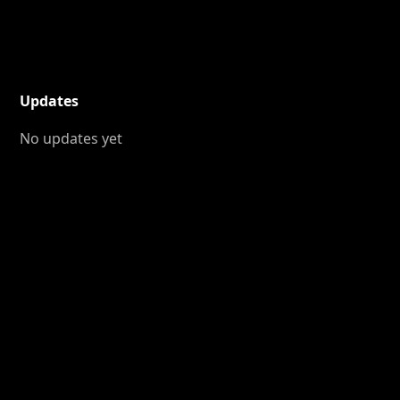
Updates
No updates yet