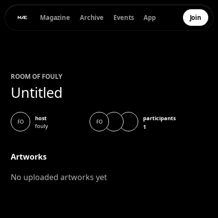
Magazine
Archive
Events
App
Join
ROOM OF
FOULY
Untitled
participants
host
FO
FO
fouly
1
Artworks
No uploaded artworks yet