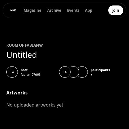
Magazine
Archive
Events
App
Join
ROOM OF
FABIAN
W
Untitled
participants
host
FA
FA
fabian_07d93
1
Artworks
No uploaded artworks yet