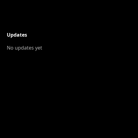
Updates
No updates yet