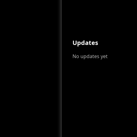
Updates
No updates yet