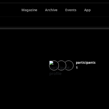
Magazine
Archive
Events
App
participants
1