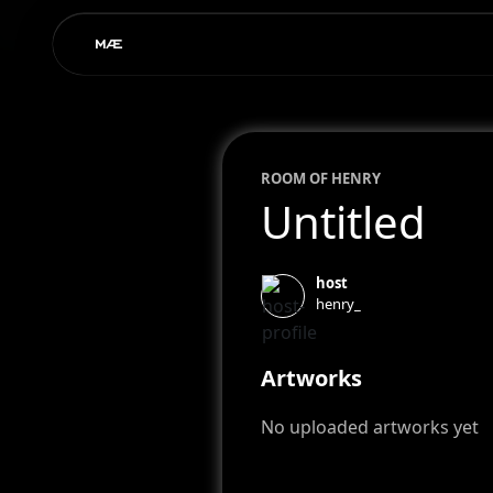
ROOM OF
HENRY
Untitled
host
henry_
Artworks
No uploaded artworks yet