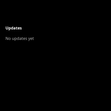
Updates
No updates yet