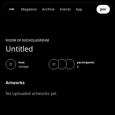
Magazine
Archive
Events
App
Join
ROOM OF
NICHOLAS
REHM
Untitled
participants
host
ZZ
ZZ
zzzzaga
1
Artworks
No uploaded artworks yet