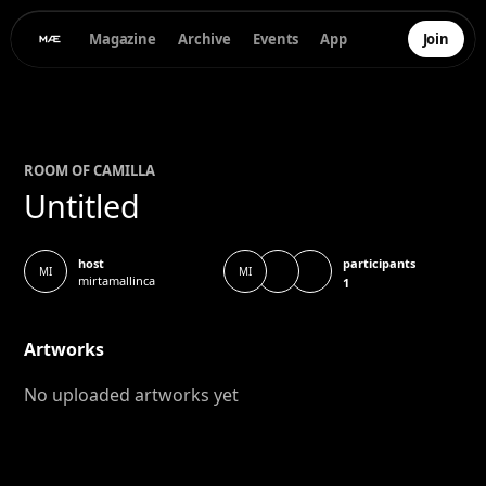
Magazine
Archive
Events
App
Join
ROOM OF
CAMILLA
Untitled
participants
host
MI
MI
mirtamallinca
1
Artworks
No uploaded artworks yet