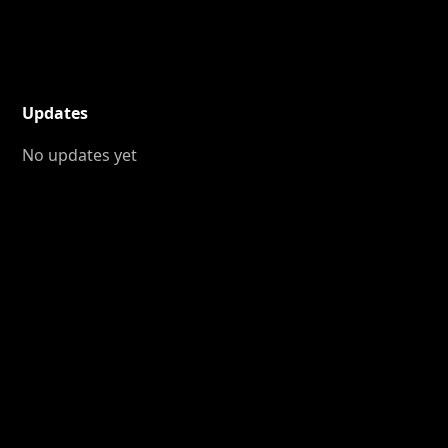
Updates
No updates yet