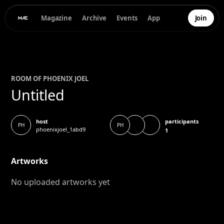
Magazine
Archive
Events
App
Join
ROOM OF
PHOENIX JOEL
Untitled
participants
host
PH
PH
phoenixjoel_1abd9
1
Artworks
No uploaded artworks yet