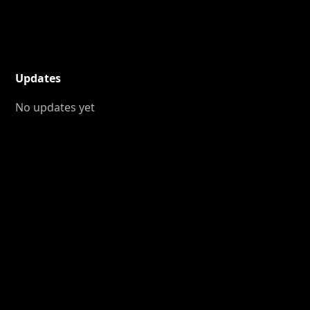
Updates
No updates yet