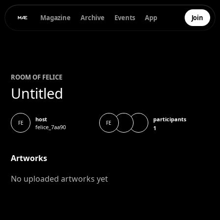
Magazine
Archive
Events
App
Join
ROOM OF
FELICE
Untitled
participants
host
FE
FE
felice_7aa90
1
Artworks
No uploaded artworks yet