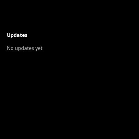
Updates
No updates yet