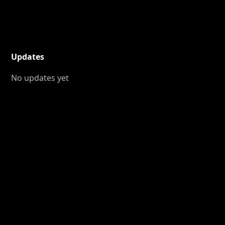
Updates
No updates yet