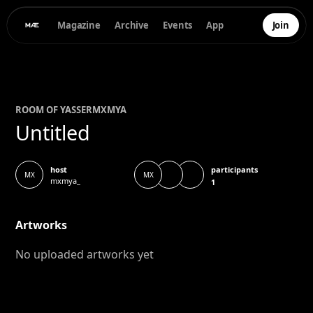
Magazine
Archive
Events
App
Join
ROOM OF
YASSER
MXMYA
Untitled
participants
host
MX
MX
mxmya_
1
Artworks
No uploaded artworks yet