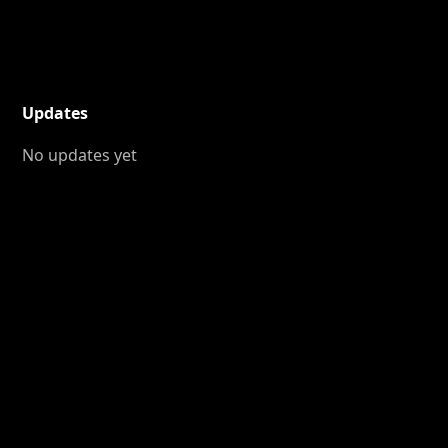
Updates
No updates yet