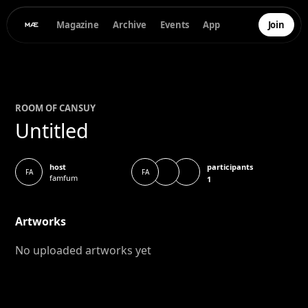
Magazine
Archive
Events
App
Join
ROOM OF
CANSU
Y
Untitled
participants
host
FA
FA
famfum
1
Artworks
No uploaded artworks yet