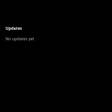
Updates
No updates yet