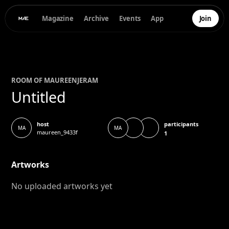
Magazine
Archive
Events
App
Join
ROOM OF
MAUREEN
JERAM
Untitled
participants
host
MA
MA
maureen_9433f
1
Artworks
No uploaded artworks yet