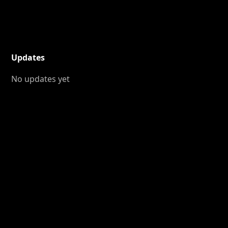
Updates
No updates yet