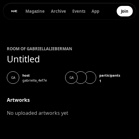
Magazine
Archive
Events
App
Join
ROOM OF
GABRIELLA
LIEBERMAN
Untitled
participants
host
GA
GA
gabriella_4ef7e
1
Artworks
No uploaded artworks yet