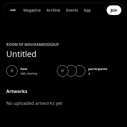
Magazine
Archive
Events
App
Join
ROOM OF
MOUHAMED
DIOUF
Untitled
participants
host
ST
ST
stel_monny
1
Artworks
No uploaded artworks yet