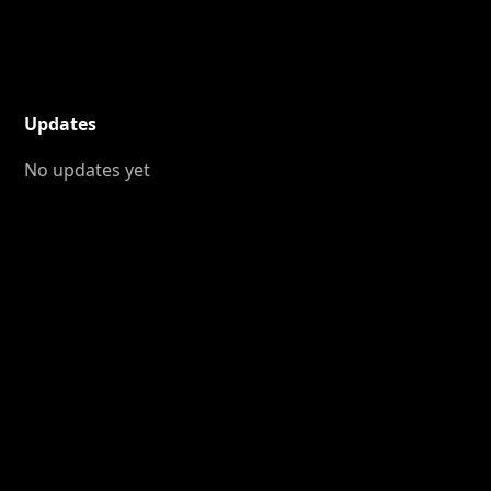
Updates
No updates yet