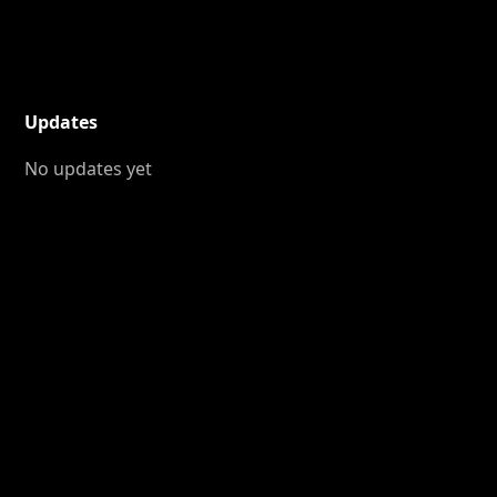
Updates
No updates yet