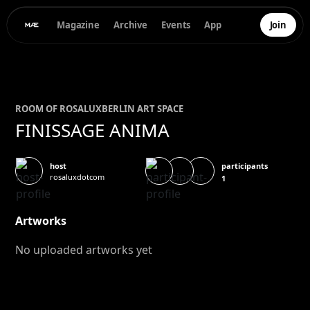
Magazine
Archive
Events
App
Join
ROOM OF
ROSALUX
BERLIN ART SPACE
FINISSAGE ANIMA
participants
host
rosaluxdotcom
1
Artworks
No uploaded artworks yet