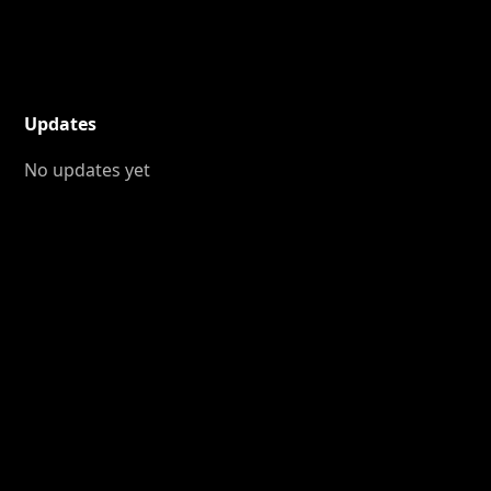
Updates
No updates yet