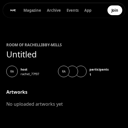
Magazine
Archive
Events
App
Join
ROOM OF
RACHEL
LIBBY-MILLS
Untitled
participants
host
RA
RA
rachel_77f97
1
Artworks
No uploaded artworks yet