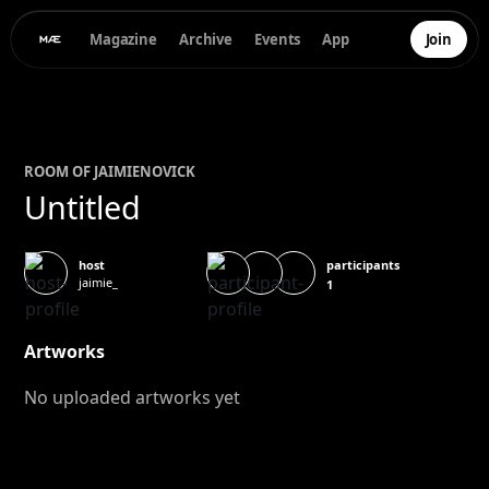
Magazine
Archive
Events
App
Join
ROOM OF
JAIMIE
NOVICK
Untitled
participants
host
jaimie_
1
Artworks
No uploaded artworks yet