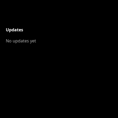
Updates
No updates yet