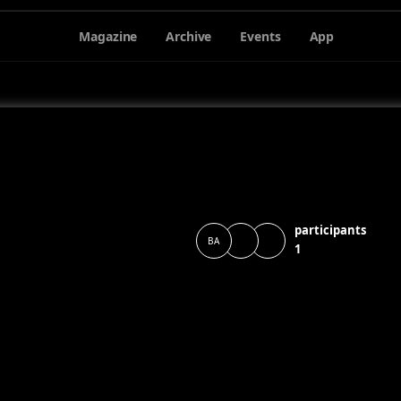
Magazine
Archive
Events
App
participants
BA
1