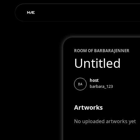
ROOM OF
BARBARA
JENNER
Untitled
host
BA
barbara_123
Artworks
No uploaded artworks yet