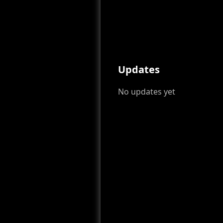
Updates
No updates yet