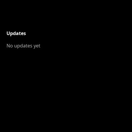
Updates
No updates yet