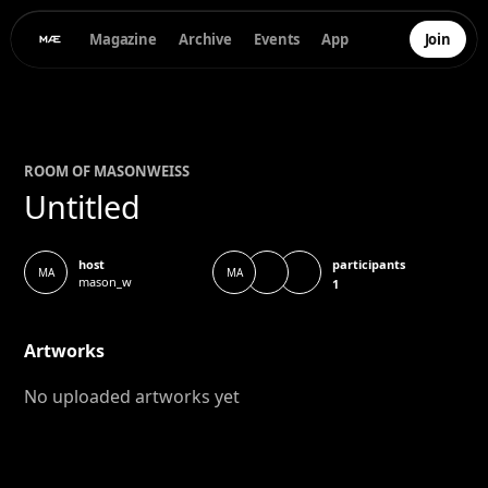
Magazine
Archive
Events
App
Join
ROOM OF
MASON
WEISS
Untitled
participants
host
MA
MA
mason_w
1
Artworks
No uploaded artworks yet