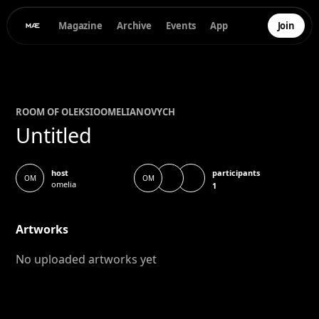
Magazine
Archive
Events
App
Join
ROOM OF
OLEKSIO
OMELIANOVYCH
Untitled
participants
host
OM
OM
omelia
1
Artworks
No uploaded artworks yet