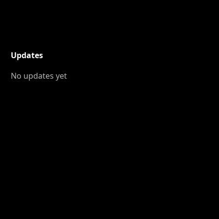
Updates
No updates yet