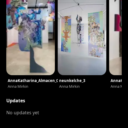
AnnaKatharina_Almacen_0523
neunkelche_3
AnnaKat
Anna Mirkin
Anna Mirkin
Anna Mirk
Updates
No updates yet