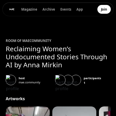
Magazine
Archive
Events
App
Join
ROOM OF
MAE
COMMUNITY
Reclaiming Women’s
Undocumented Stories Through
AI by Anna Mirkin
participants
host
mae.community
1
Artworks