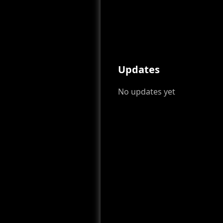
Updates
No updates yet