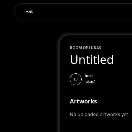
ROOM OF
LUKAS
Untitled
host
LU
lukas1
Artworks
No uploaded artworks yet