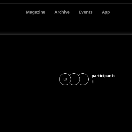
Magazine
Archive
Events
App
participants
LU
1