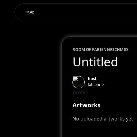
ROOM OF
FABIENNE
SCHMID
Untitled
host
fabienne
Artworks
No uploaded artworks yet