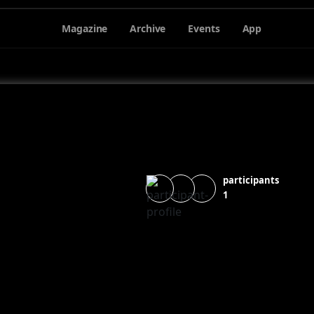
Magazine
Archive
Events
App
participants
1