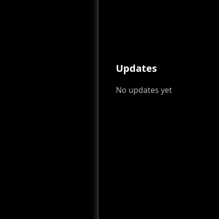
Updates
No updates yet