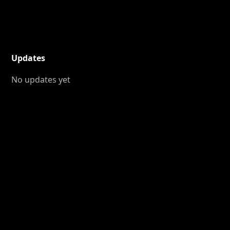
Updates
No updates yet