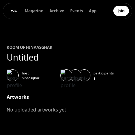
Magazine
Archive
Events
App
Join
ROOM OF
HINA
ASGHAR
Untitled
participants
host
hinaasghar
1
Artworks
No uploaded artworks yet