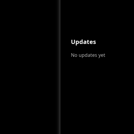
Updates
No updates yet