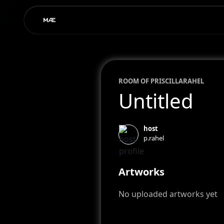
ROOM OF
PRISCILLA
RAHEL
Untitled
host
p.rahel
Artworks
No uploaded artworks yet