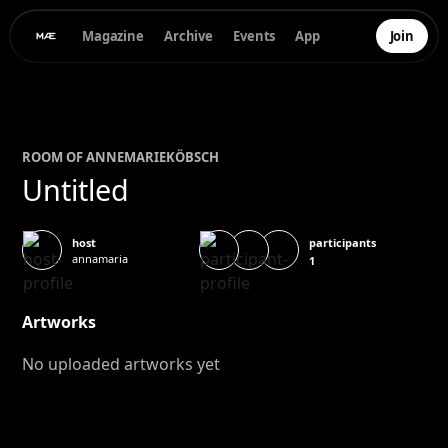
Magazine
Archive
Events
App
Join
ROOM OF
ANNEMARIE
KÖBSCH
Untitled
participants
host
annamaria
1
Artworks
No uploaded artworks yet