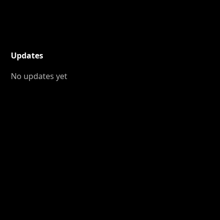
Updates
No updates yet