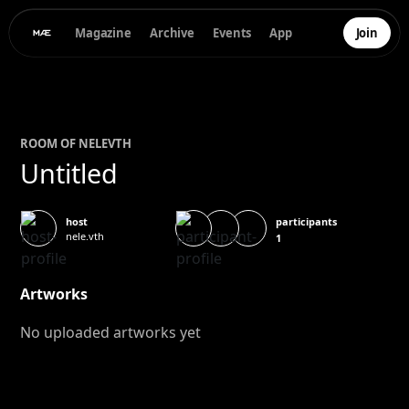
Magazine
Archive
Events
App
Join
ROOM OF
NELE
VTH
Untitled
participants
host
nele.vth
1
Artworks
No uploaded artworks yet