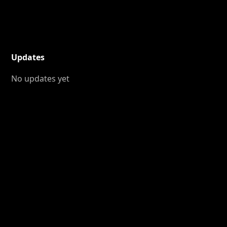
Updates
No updates yet