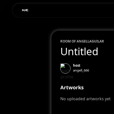
ROOM OF
ANGELL
AGUILAR
Untitled
host
angell_666
Artworks
No uploaded artworks yet