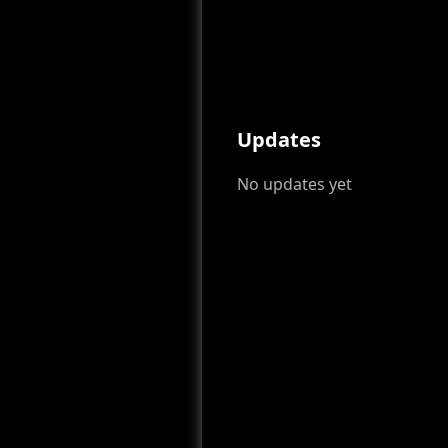
Updates
No updates yet