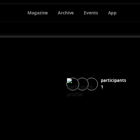
Magazine
Archive
Events
App
participants
1