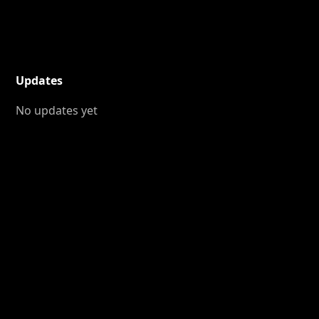
Updates
No updates yet