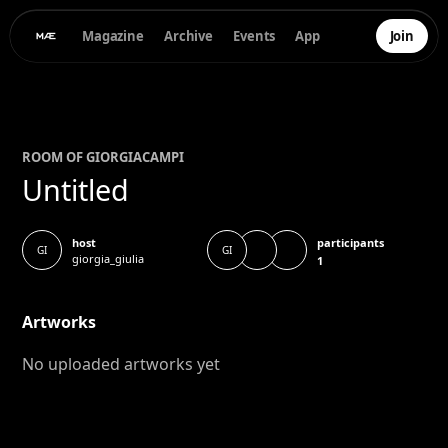
Magazine
Archive
Events
App
Join
ROOM OF
GIORGIA
CAMPI
Untitled
participants
host
GI
GI
giorgia_giulia
1
Artworks
No uploaded artworks yet