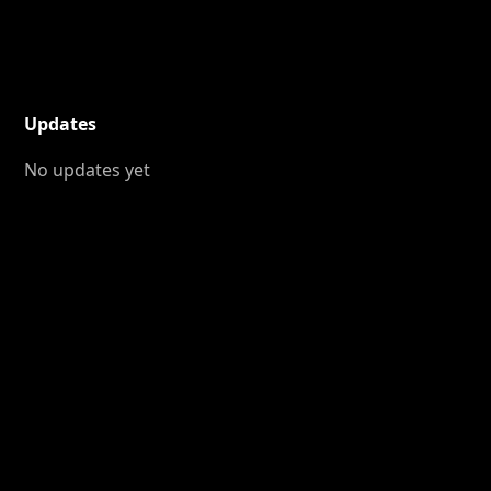
Updates
No updates yet