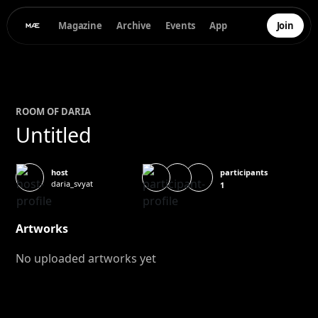
Magazine
Archive
Events
App
Join
ROOM OF
DARIA
Untitled
participants
host
daria_svyat
1
Artworks
No uploaded artworks yet