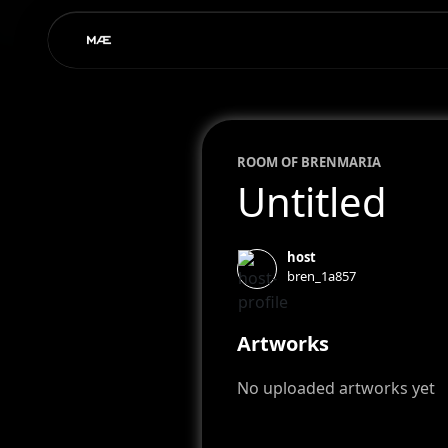
ROOM OF
BREN
MARIA
Untitled
host
bren_1a857
Artworks
No uploaded artworks yet