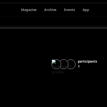
Magazine
Archive
Events
App
participants
1