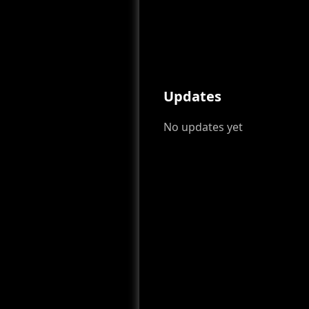
Updates
No updates yet