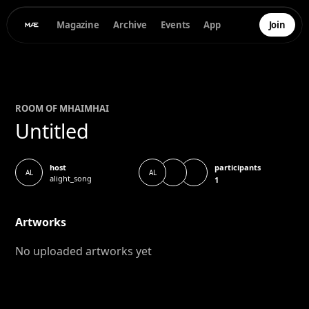
Magazine
Archive
Events
App
Join
ROOM OF
MHAI
MHAI
Untitled
participants
host
AL
AL
alight_song
1
Artworks
No uploaded artworks yet