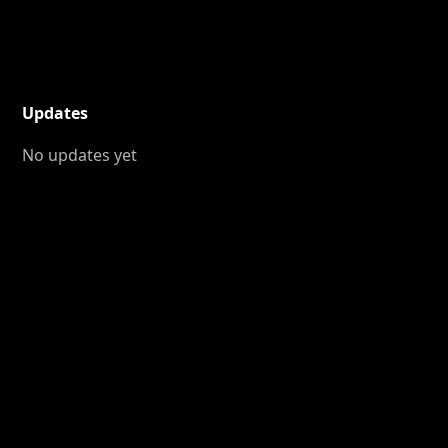
Updates
No updates yet