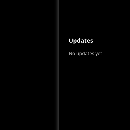
Updates
No updates yet