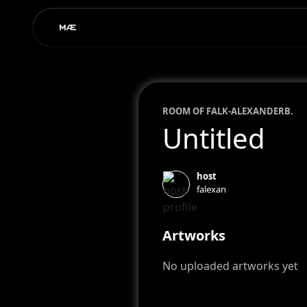
ROOM OF
FALK-ALEXANDER
B.
Untitled
host
falexan
Artworks
No uploaded artworks yet