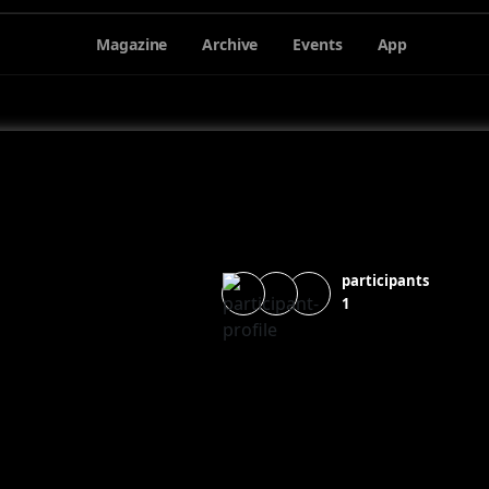
Magazine
Archive
Events
App
participants
1