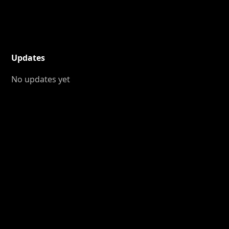
Updates
No updates yet