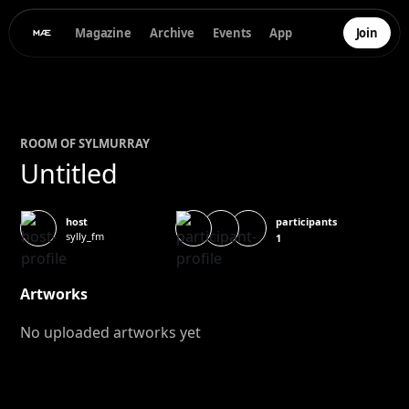
Magazine
Archive
Events
App
Join
ROOM OF
SYL
MURRAY
Untitled
participants
host
sylly_fm
1
Artworks
No uploaded artworks yet