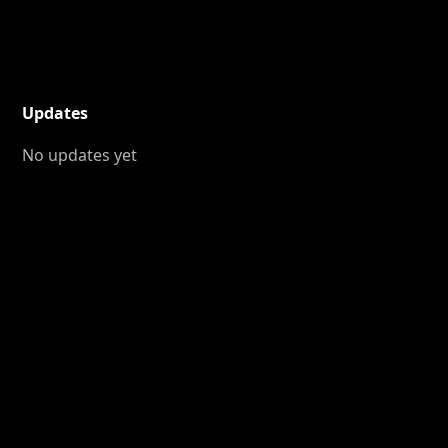
Updates
No updates yet