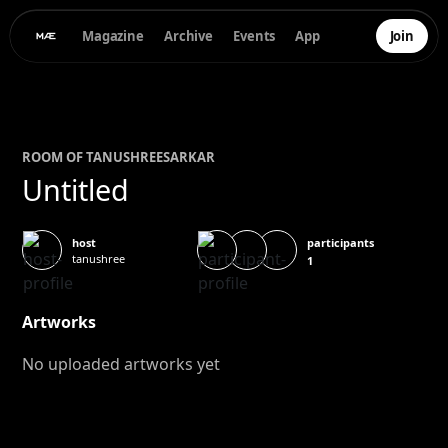
Magazine
Archive
Events
App
Join
ROOM OF
TANUSHREE
SARKAR
Untitled
participants
host
tanushree
1
Artworks
No uploaded artworks yet