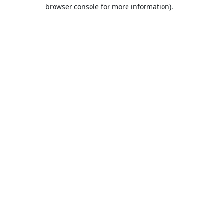
browser console for more information).