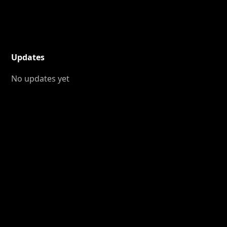
Updates
No updates yet