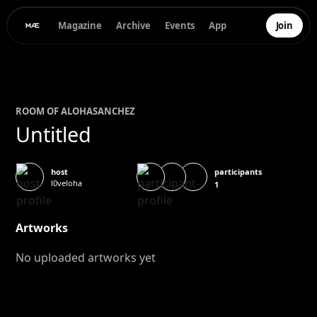
Magazine
Archive
Events
App
Join
ROOM OF
ALOHA
SANCHEZ
Untitled
participants
host
l0veloha
1
Artworks
No uploaded artworks yet