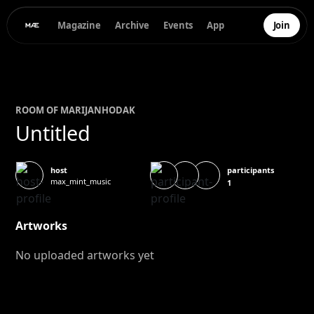
Magazine
Archive
Events
App
Join
ROOM OF
MARIJAN
HODAK
Untitled
participants
host
max_mint_music
1
Artworks
No uploaded artworks yet