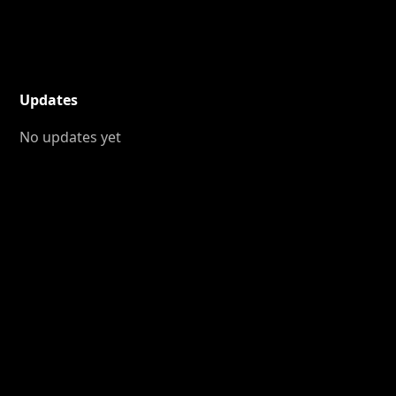
Updates
No updates yet