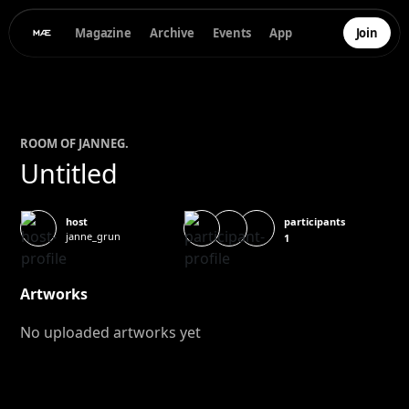
Magazine
Archive
Events
App
Join
ROOM OF
JANNE
G.
Untitled
participants
host
janne_grun
1
Artworks
No uploaded artworks yet