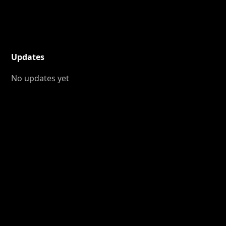
Updates
No updates yet