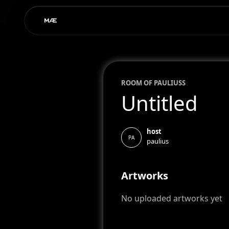
ROOM OF
PAULIUS
S
Untitled
host
PA
paulius
Artworks
No uploaded artworks yet