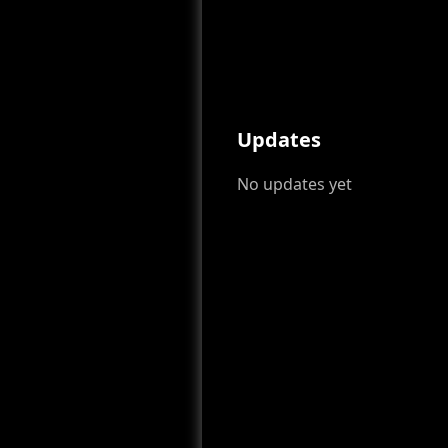
Updates
No updates yet