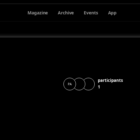
Magazine
Archive
Events
App
participants
PA
1