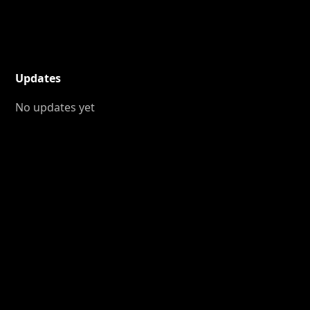
Updates
No updates yet