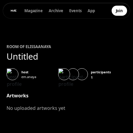
Magazine
Archive
Events
App
Join
ROOM OF
ELISSA
ANAYA
Untitled
participants
host
em.anaya
1
Artworks
No uploaded artworks yet