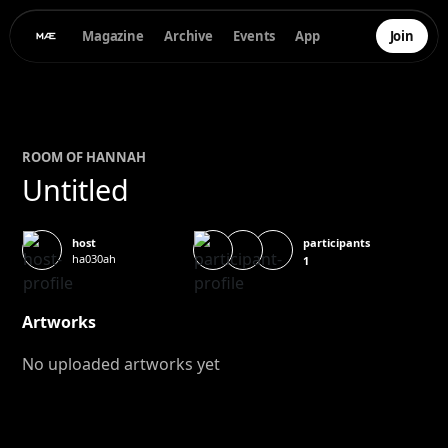
Magazine
Archive
Events
App
Join
ROOM OF
HANNAH
Untitled
participants
host
ha030ah
1
Artworks
No uploaded artworks yet