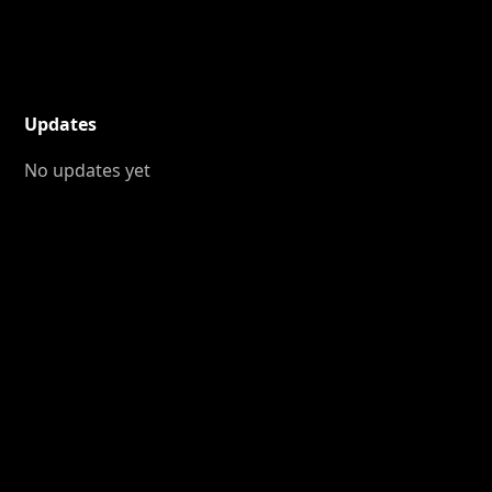
Updates
No updates yet