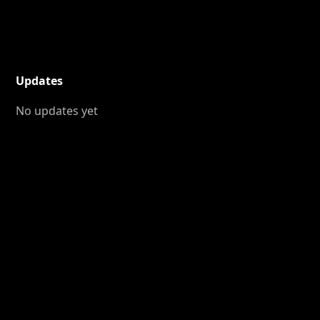
Updates
No updates yet