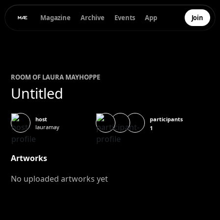
Magazine
Archive
Events
App
Join
ROOM OF
LAURA MAY
HOPPE
Untitled
participants
host
lauramay
1
Artworks
No uploaded artworks yet