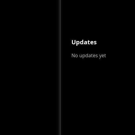
Updates
No updates yet