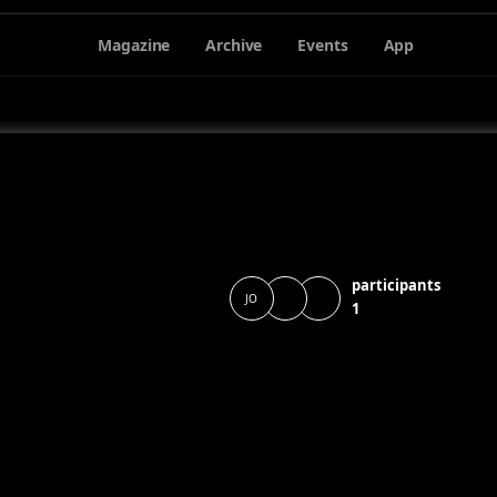
Magazine
Archive
Events
App
participants
JO
1