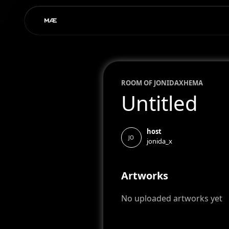
ROOM OF
JONIDA
XHEMA
Untitled
host
JO
jonida_x
Artworks
No uploaded artworks yet