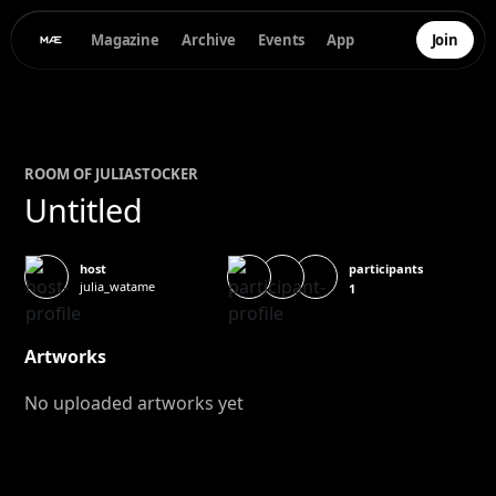
Magazine
Archive
Events
App
Join
ROOM OF
JULIA
STOCKER
Untitled
participants
host
julia_watame
1
Artworks
No uploaded artworks yet