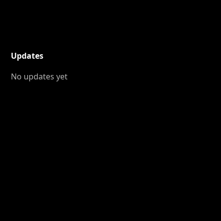
Updates
No updates yet