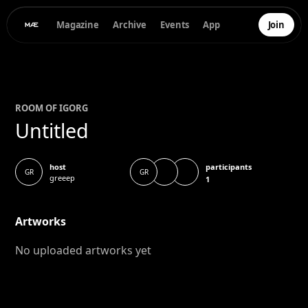
Magazine
Archive
Events
App
Join
ROOM OF
IGOR
G
Untitled
participants
host
GR
GR
greeep
1
Artworks
No uploaded artworks yet