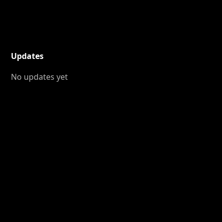
Updates
No updates yet