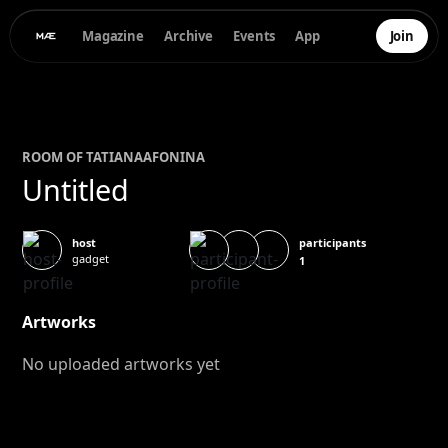
Magazine
Archive
Events
App
Join
ROOM OF
TATIANA
AFONINA
Untitled
participants
host
gadget
1
Artworks
No uploaded artworks yet