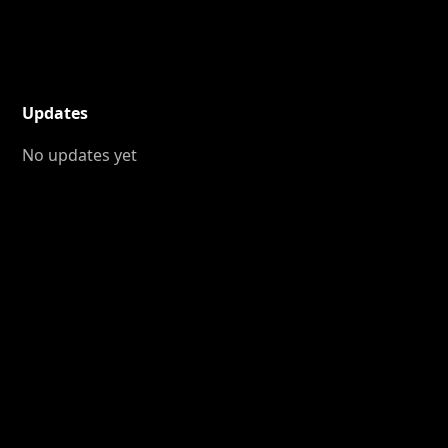
Updates
No updates yet