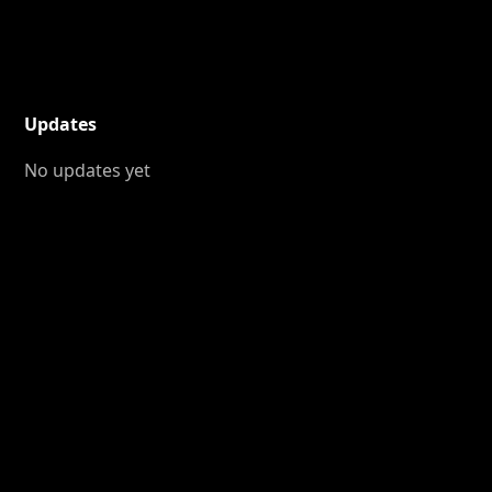
Updates
No updates yet