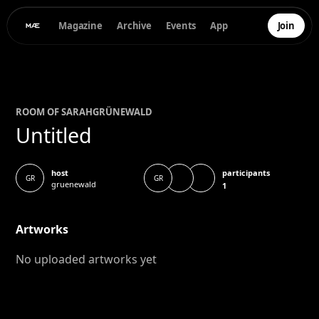
Magazine
Archive
Events
App
Join
ROOM OF
SARAH
GRÜNEWALD
Untitled
participants
host
GR
GR
gruenewald
1
Artworks
No uploaded artworks yet