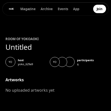
Magazine
Archive
Events
App
Join
ROOM OF
YOKO
AOKI
Untitled
participants
host
YO
YO
yoko_629a9
1
Artworks
No uploaded artworks yet