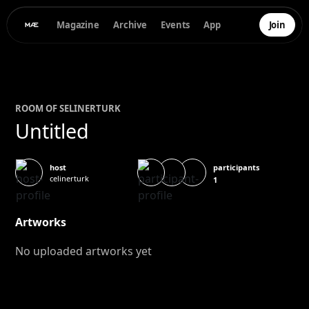
Magazine
Archive
Events
App
Join
ROOM OF
SELIN
ERTURK
Untitled
participants
host
celinerturk
1
Artworks
No uploaded artworks yet