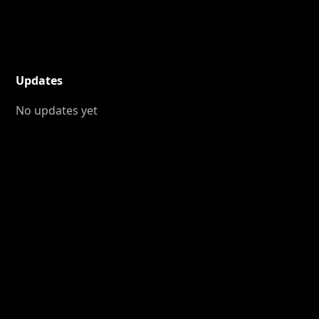
Updates
No updates yet