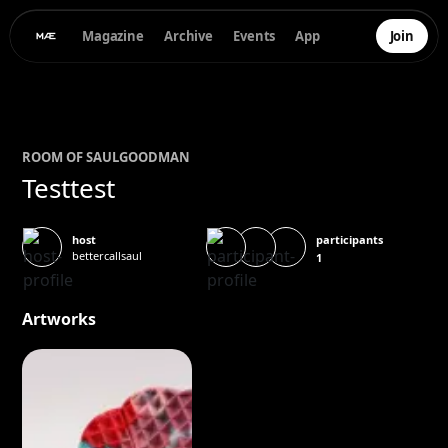
Magazine
Archive
Events
App
Join
ROOM OF
SAUL
GOODMAN
Testtest
participants
host
bettercallsaul
1
Artworks