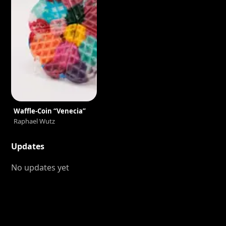
Waffle-Coin “Venecia”
Raphael Wutz
Updates
No updates yet